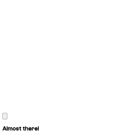
Almost there!