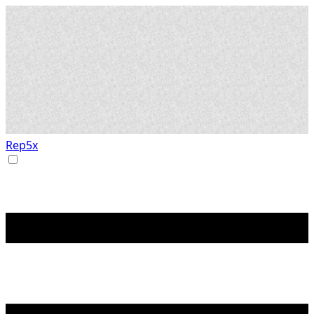
Rep5x