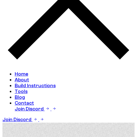
Home
About
Build Instructions
Tools
Blog
Contact
Join Discord
Join Discord