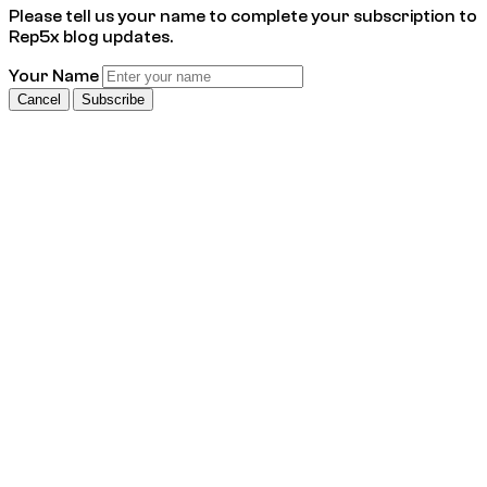
Please tell us your name to complete your subscription to
Rep5x blog updates.
Your Name
Cancel
Subscribe