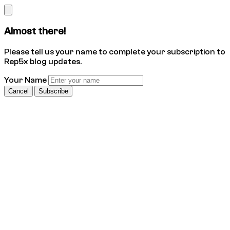
Almost there!
Please tell us your name to complete your subscription to
Rep5x blog updates.
Your Name
Cancel
Subscribe