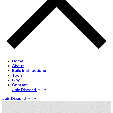
Home
About
Build Instructions
Tools
Blog
Contact
Join Discord
Join Discord