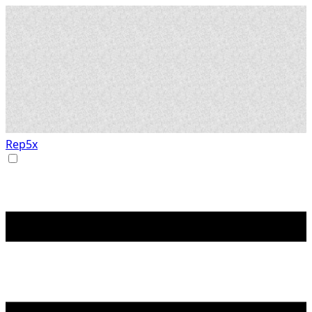
Rep5x