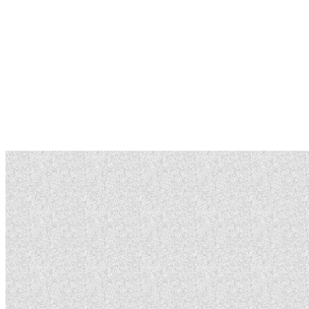
You can build, modify, and contribute to Rep5x systems.
The only costs are for components and materials
needed for assembly.